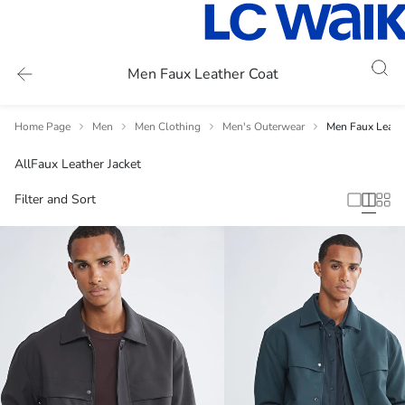
Men Faux Leather Coat
Home Page
Men
Men Clothing
Men's Outerwear
Men Faux Leath
All
Faux Leather Jacket
Filter and Sort