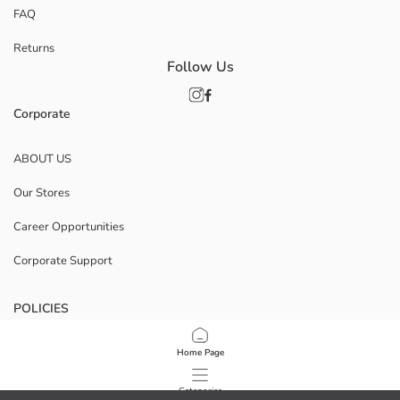
FAQ
Returns
Follow Us
Corporate
ABOUT US
Our Stores
Career Opportunities
Corporate Support
POLICIES
Data Privacy And Security Policy
Home Page
Terms Of Use
Categories