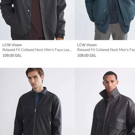
LCW Vision
LCW Vision
Relaxed Fit Collared Neck Men's Faux Leather Coat
109,00 GEL
109,00 GEL