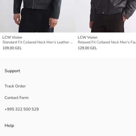
LCW Vision
LCW Vision
Standard Fit Collared Neck Men's Leather Look Coat
109,00 GEL
129,00 GEL
Support
Track Order
Contact Form
+995 322 500 529
Help