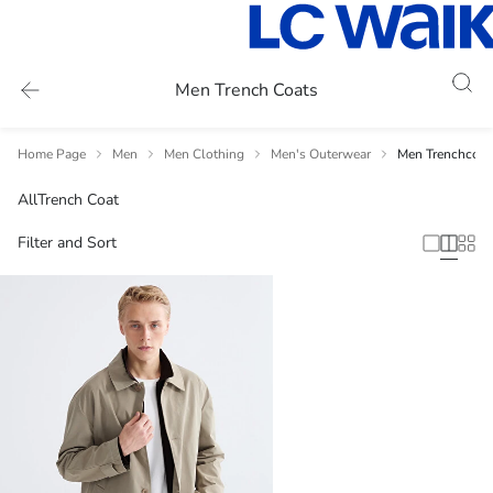
Men Trench Coats
Home Page
Men
Men Clothing
Men's Outerwear
Men Trenchcoat
All
Trench Coat
Filter and Sort