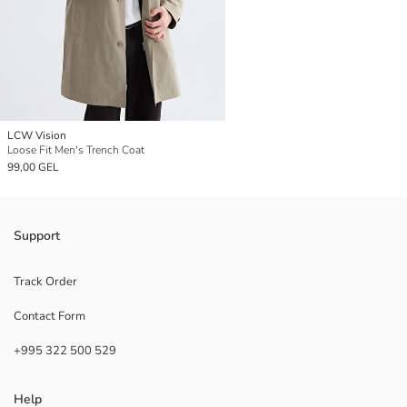
LCW Vision
Loose Fit Men's Trench Coat
99,00 GEL
Support
Track Order
Contact Form
+995 322 500 529
Help