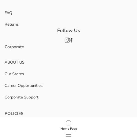
FAQ
Returns
Follow Us
Corporate
ABOUT US
Our Stores
Career Opportunities
Corporate Support
POLICIES
Data Privacy And Security Policy
Home Page