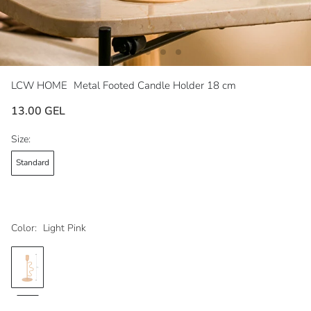
LCW HOME
Metal Footed Candle Holder 18 cm
13.00 GEL
Size:
Standard
Color:
Light Pink