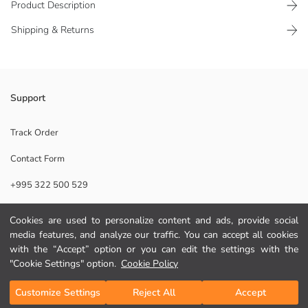
Product Description
Shipping & Returns
This decorative metal candle holder, which attracts attention with its
Support
elegant and stylish design, adds a warm and peaceful atmosphere to
every corner of your home. It has a metal structure.
Track Order
Supplier:
Contact Form
Brand:
Gender:
+995 322 500 529
Pattern:
Product Size:
Cookies are used to personalize content and ads, provide social
Help
media features, and analyze our traffic. You can accept all cookies
with the “Accept” option or you can edit the settings with the
FAQ
"Cookie Settings" option.
Cookie Policy
Add to Cart
Returns
Customize Settings
Reject All
Accept
Follow Us