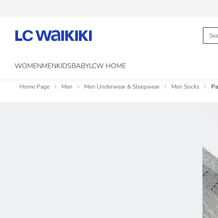
WOMEN
MEN
KIDS
BABY
LCW HOME
Home Page
Men
Men Underwear & Sleepwear
Men Socks
Pa