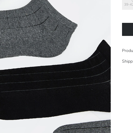
39-4
Produ
Shipp