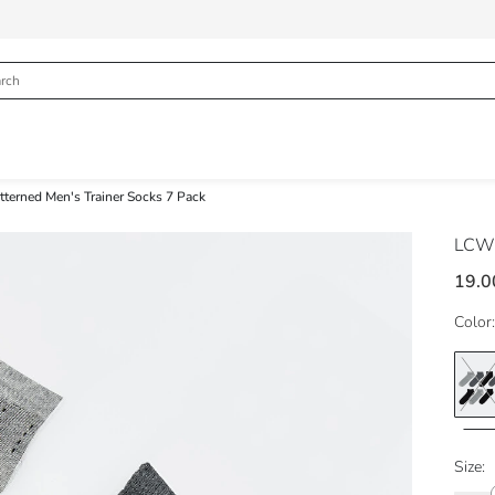
tterned Men's Trainer Socks 7 Pack
LCW
19.0
Color:
Size: