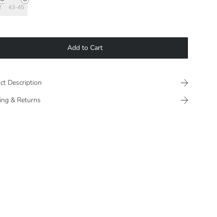
2
43-45
Add to Cart
ct Description
ing & Returns