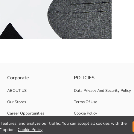
d, Checkered, and Dotted Line Pattern Options.
Corporate
POLICIES
ABOUT US
Data Privacy And Security Policy
Our Stores
Terms Of Use
Career Opportunities
Cookie Policy
features, and analyze our traffic. You can accept all cookies with the
Corporate Support
" option.
Cookie Policy