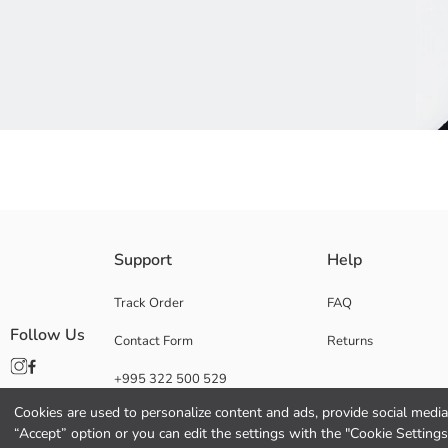
Multi-Pack Men's Trainer Socks in Various Patterns; Available in Stripe
Support
Help
Main Fabric Anthracite:
Main Fabric Black:
Track Order
FAQ
Main Fabric Grey:
Follow Us
Contact Form
Returns
Main Fabric Light Grey Melange:
Main Fabric Mix Yarn Dyed:
+995 322 500 529
Main Fabric New Black:
Origin:
Cookies are used to personalize content and ads, provide social media 
Supplier:
“Accept” option or you can edit the settings with the "Cookie Settings
Brand: