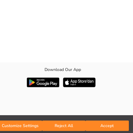
Download Our App
Customize Settings
Reject All
Accept