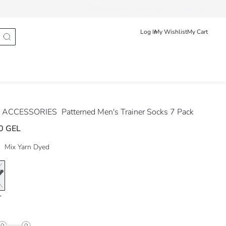
Track Order
ქართული
English
Log In
My Wishlist
My Cart
 ACCESSORIES
Patterned Men's Trainer Socks 7 Pack
0 GEL
Mix Yarn Dyed