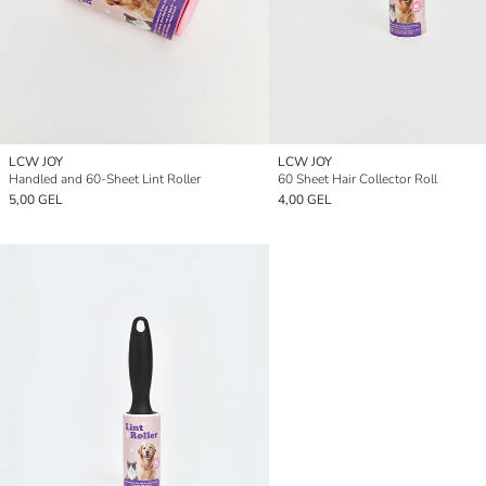
LCW JOY
LCW JOY
Handled and 60-Sheet Lint Roller
60 Sheet Hair Collector Roll
5,00 GEL
4,00 GEL