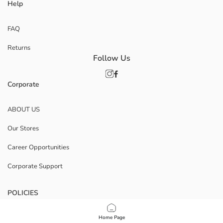
Help
FAQ
Returns
Follow Us
Corporate
ABOUT US
Our Stores
Career Opportunities
Corporate Support
POLICIES
Data Privacy And Security Policy
Home Page