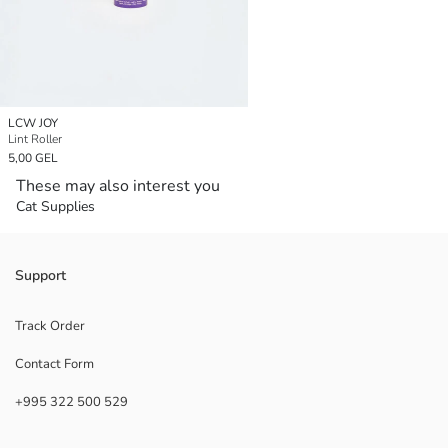
LCW JOY
Lint Roller
5,00 GEL
These may also interest you
Cat Supplies
Support
Track Order
Contact Form
+995 322 500 529