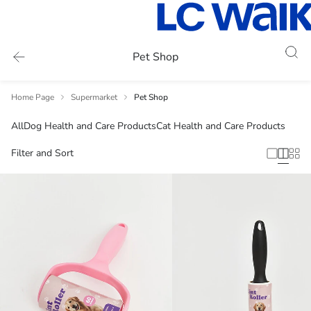
Pet Shop
Home Page
Supermarket
Pet Shop
All
Dog Health and Care Products
Cat Health and Care Products
Filter and Sort