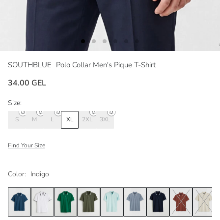
SOUTHBLUE
Polo Collar Men's Pique T-Shirt
34.00 GEL
Size:
S
M
L
XL
2XL
3XL
Find Your Size
Color:
Indigo