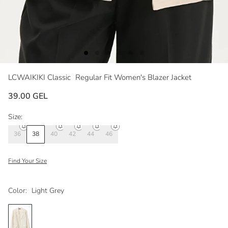
LCWAIKIKI Classic
Regular Fit Women's Blazer Jacket
39.00 GEL
Size:
36
38
40
42
44
46
Find Your Size
Color:
Light Grey