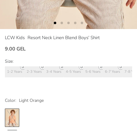
LCW Kids
Resort Neck Linen Blend Boys' Shirt
9.00 GEL
Size:
1-2 Years
2-3 Years
3-4 Years
4-5 Years
5-6 Years
6-7 Years
7-8 Yea
Color:
Light Orange