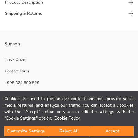
Product Description
Shipping & Returns
Resort neck, short-sleeved boys' shirt, made from linen blend fabric. It
Support
has a button-up front and a single chest pocket.
Main Fabric:
Track Order
Origin:
Contact Form
Supplier:
Brand:
+995 322 500 529
Gender:
Fit:
Fabric:
Cookies are used to personalize content and ads, provide social
Help
Thickness:
media features, and analyze our traffic. You can accept all cookies
with the “Accept” option or you can edit the settings with the
FAQ
"Cookie Settings" option.
Cookie Policy
Add to Cart
Returns
Customize Settings
Reject All
Accept
Follow Us