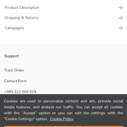
Product Description
Shipping & Returns
Campaigns
It is made of cotton stretch fabric and thanks to the elasticity of the
Support
fabric, it hugs the body and provides a comfortable use.
Main Fabric Bordeaux:
Track Order
Main Fabric New Navy:
Contact Form
Origin:
Supplier:
+995 322 500 529
Brand:
Gender:
Cookies are used to personalize content and ads, provide social
Fit:
media features, and analyze our traffic. You can accept all cookies
Help
Pattern:
with the “Accept” option or you can edit the settings with the
Package Content:
"Cookie Settings" option.
Cookie Policy
Material:
FAQ
Add to Cart
Piece Count: