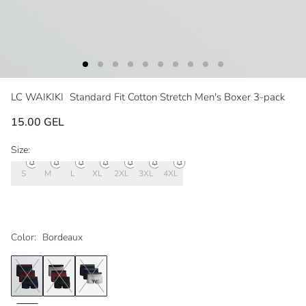
LC WAIKIKI
Standard Fit Cotton Stretch Men's Boxer 3-pack
15.00 GEL
Size:
S
M
L
XL
2XL
3XL
4XL
Color:
Bordeaux