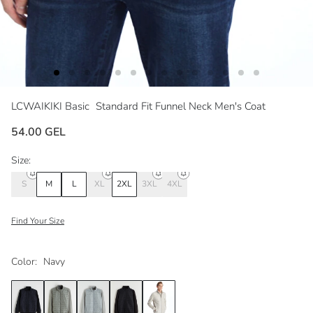
LCWAIKIKI Basic
Standard Fit Funnel Neck Men's Coat
54.00 GEL
Size:
S
M
L
XL
2XL
3XL
4XL
Find Your Size
Color:
Navy