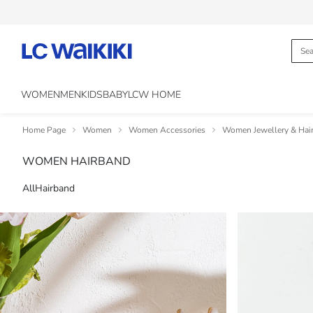
WOMEN
MEN
KIDS
BABY
LCW HOME
Home Page
Women
Women Accessories
Women Jewellery & Hair
WOMEN HAIRBAND
All
Hairband