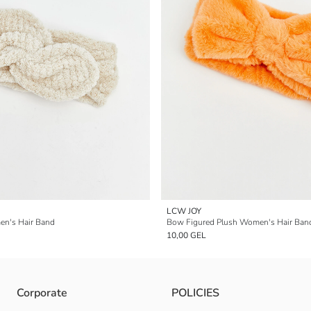
LCW JOY
n's Hair Band
Bow Figured Plush Women's Hair Ban
10,00 GEL
Corporate
POLICIES