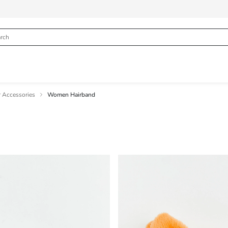
 Accessories
Women Hairband