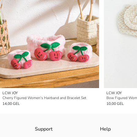
LCW JOY
LCW JOY
Cherry Figured Women's Hairband and Bracelet Set
Bow Figured Wome
14,00 GEL
10,00 GEL
Support
Help