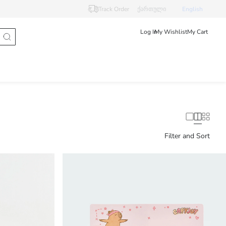
Track Order
ქართული
English
Log In
My Wishlist
My Cart
Filter and Sort