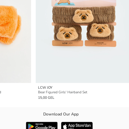
LCW JOY
d
Bear Figured Girls' Hairband Set
15,00 GEL
Download Our App