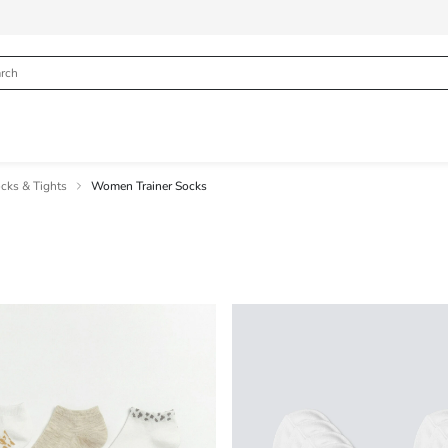
ks & Tights
Women Trainer Socks