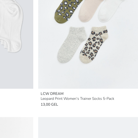
LCW DREAM
Leopard Print Women's Trainer Socks 5-Pack
13,00 GEL