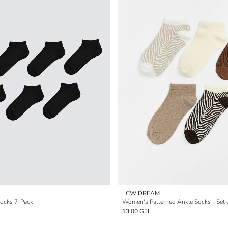
LCW DREAM
Socks 7-Pack
Women's Patterned Ankle Socks - Set 
13,00 GEL