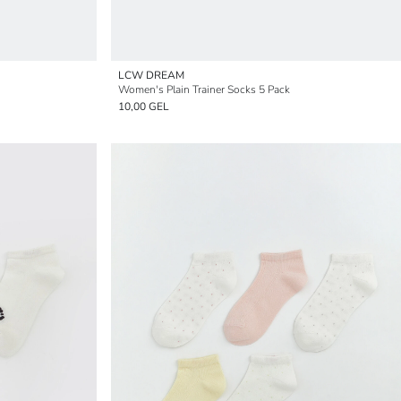
LCW DREAM
Women's Plain Trainer Socks 5 Pack
10,00 GEL