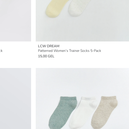
LCW DREAM
ck
Patterned Women's Trainer Socks 5-Pack
15,00 GEL