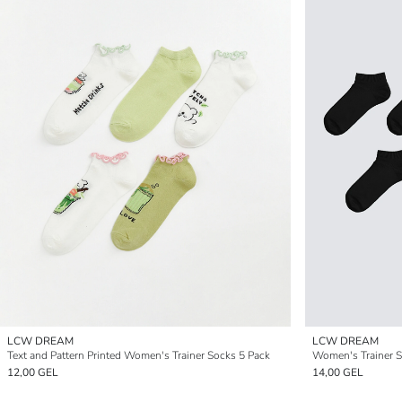
LCW DREAM
LCW DREAM
Text and Pattern Printed Women's Trainer Socks 5 Pack
Women's Trainer 
12,00 GEL
14,00 GEL