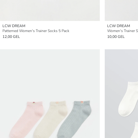
LCW DREAM
LCW DREAM
Patterned Women's Trainer Socks 5 Pack
Women's Trainer S
12,00 GEL
10,00 GEL