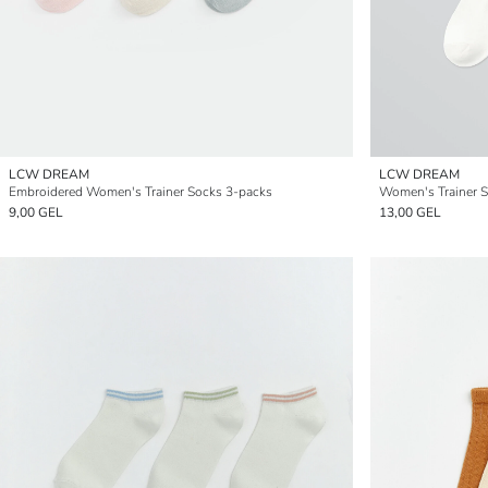
LCW DREAM
LCW DREAM
Embroidered Women's Trainer Socks 3-packs
Women's Trainer S
9,00 GEL
13,00 GEL