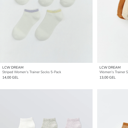
LCW DREAM
LCW DREAM
Striped Women's Trainer Socks 5-Pack
Women's Trainer S
14,00 GEL
13,00 GEL