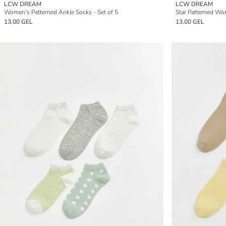
LCW DREAM
LCW DREAM
Women's Patterned Ankle Socks - Set of 5
Star Patterned Wo
13,00 GEL
13,00 GEL