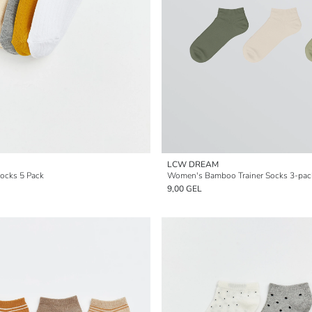
LCW DREAM
ocks 5 Pack
Women's Bamboo Trainer Socks 3-pac
9,00 GEL