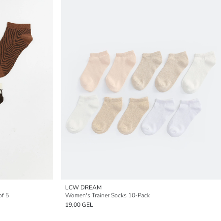
LCW DREAM
of 5
Women's Trainer Socks 10-Pack
19,00 GEL