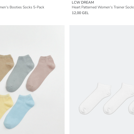
LCW DREAM
men's Booties Socks 5-Pack
Heart Patterned Women's Trainer Sock
12,00 GEL