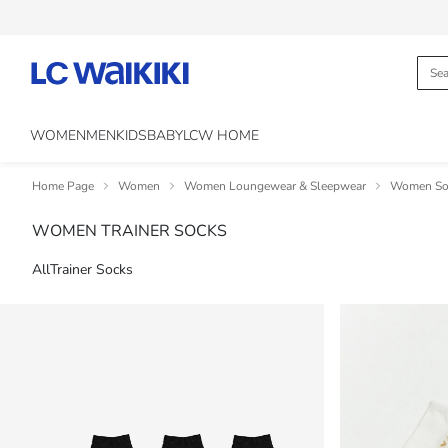
WOMEN
MEN
KIDS
BABY
LCW HOME
Home Page
Women
Women Loungewear & Sleepwear
Women Soc
WOMEN TRAINER SOCKS
All
Trainer Socks