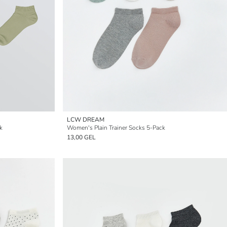
LCW DREAM
k
Women's Plain Trainer Socks 5-Pack
13,00 GEL