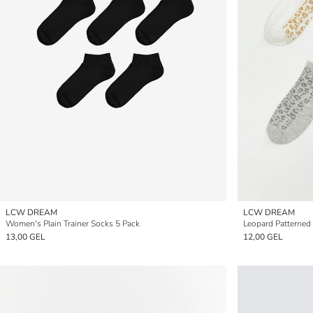
LCW DREAM
LCW DREAM
Women's Plain Trainer Socks 5 Pack
Leopard Patterned
13,00 GEL
12,00 GEL