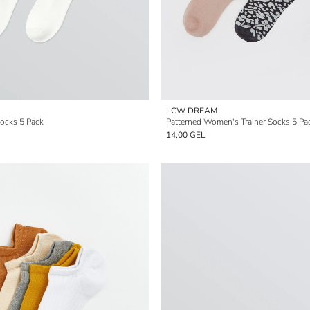
LCW DREAM
ocks 5 Pack
Patterned Women's Trainer Socks 5 Pa
14,00 GEL