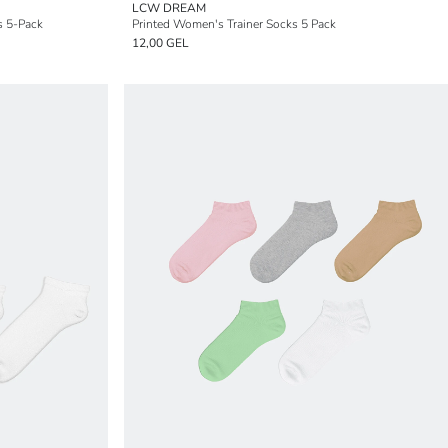
LCW DREAM
s 5-Pack
Printed Women's Trainer Socks 5 Pack
12,00 GEL