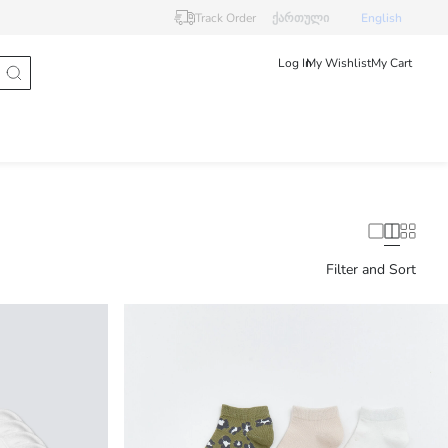
Track Order
ქართული
English
Log In
My Wishlist
My Cart
Filter and Sort