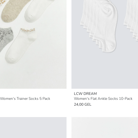
LCW DREAM
 Women's Trainer Socks 5 Pack
Women's Flat Ankle Socks 10-Pack
24,00 GEL