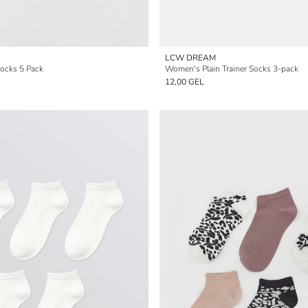
LCW DREAM
ocks 5 Pack
Women's Plain Trainer Socks 3-pack
12,00 GEL