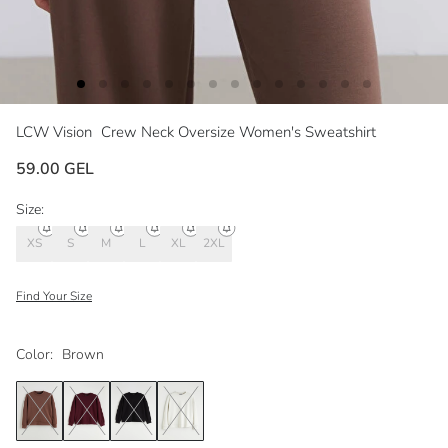
LCW Vision
Crew Neck Oversize Women's Sweatshirt
59.00 GEL
Size:
XS
S
M
L
XL
2XL
Find Your Size
Color:
Brown