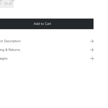
8
39-40
Add to Cart
ct Description
ing & Returns
aigns