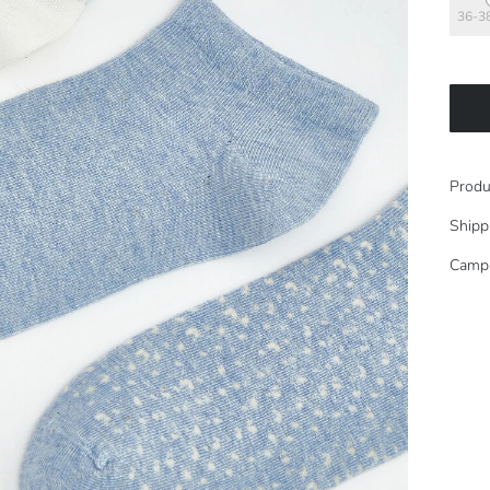
36-3
Produ
Shipp
Camp