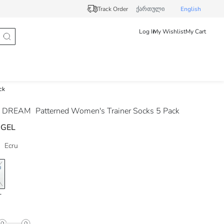
Track Order
ქართული
English
Log In
My Wishlist
My Cart
ck
 DREAM
Patterned Women's Trainer Socks 5 Pack
 GEL
Ecru