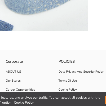
e texture Consisting of 5 pairs of sneaker socks, 2 pairs are plain and 
Corporate
POLICIES
ABOUT US
Data Privacy And Security Policy
Our Stores
Terms Of Use
Career Opportunities
Cookie Policy
features, and analyze our traffic. You can accept all cookies with the
Corporate Support
" option.
Cookie Policy