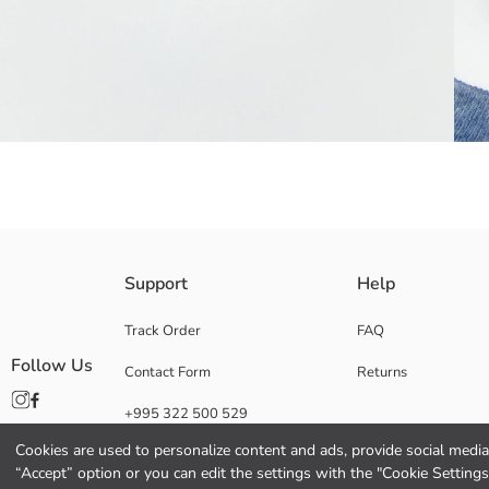
Sneaker socks made from a cotton blend fiber have a soft and comfortabl
Support
Help
Main Fabric Blue Melange:
Main Fabric Bright Blue Melange:
Track Order
FAQ
Main Fabric Dark Blue Melange:
Follow Us
Contact Form
Returns
Main Fabric Ecru:
Origin:
+995 322 500 529
Supplier:
Brand:
Cookies are used to personalize content and ads, provide social media 
Gender:
“Accept” option or you can edit the settings with the "Cookie Settings
Package Content: