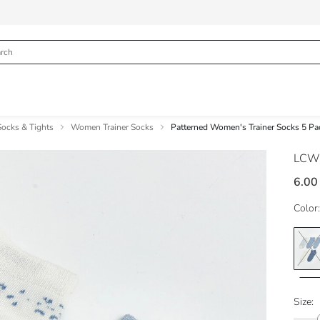
cks & Tights
Women Trainer Socks
Patterned Women's Trainer Socks 5 Pa
LCW
6.00
Color:
Size: