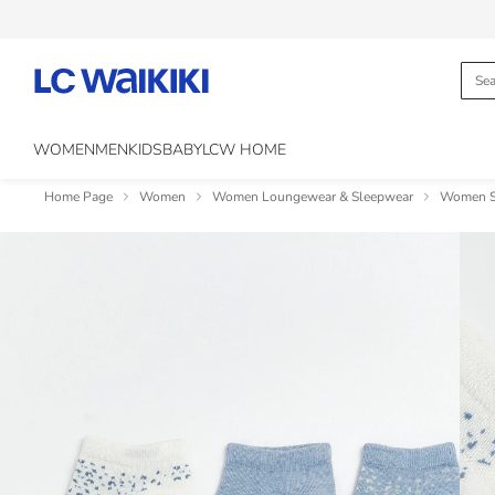
WOMEN
MEN
KIDS
BABY
LCW HOME
Home Page
Women
Women Loungewear & Sleepwear
Women So