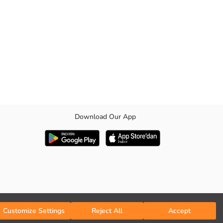
Download Our App
3 pairs are patterned
Customize Settings
Reject All
Accept