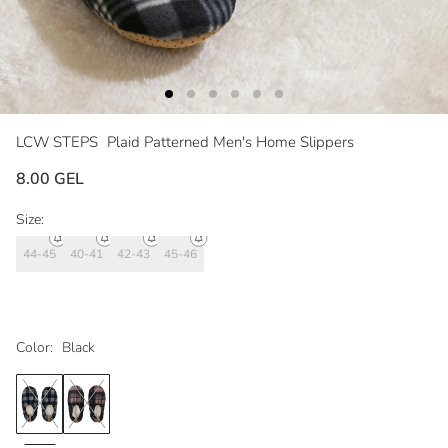
LCW STEPS
Plaid Patterned Men's Home Slippers
8.00 GEL
Size:
44-45
40-41
42-43
45-46
Color:
Black