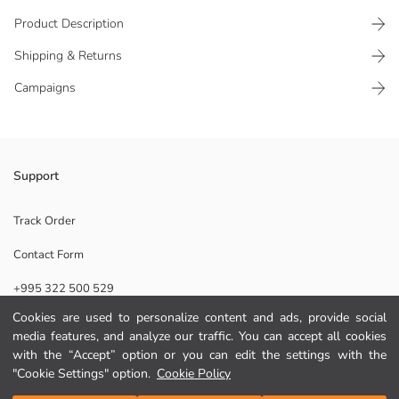
Product Description
Shipping & Returns
Campaigns
Stylish home shoes, the symbol of comfort at home, maximize comfort
Support
with the soft plush inside. While keeping feet warm, it provides safe
use with its sole.
Track Order
Origin:
Contact Form
Supplier:
Brand:
+995 322 500 529
Gender:
Fabric:
Cookies are used to personalize content and ads, provide social
Toe Style:
media features, and analyze our traffic. You can accept all cookies
Help
Pattern:
with the “Accept” option or you can edit the settings with the
"Cookie Settings" option.
Cookie Policy
FAQ
Add to Cart