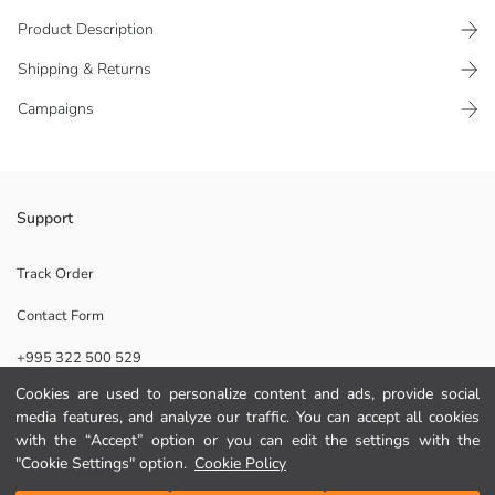
Product Description
Shipping & Returns
Campaigns
Stylish home shoes, the symbol of comfort at home, maximize comfort
Support
with the soft plush inside. While keeping feet warm, it provides safe
use with its sole.
Track Order
Origin:
Contact Form
Supplier:
Brand:
+995 322 500 529
Gender:
Fabric:
Cookies are used to personalize content and ads, provide social
Toe Style:
media features, and analyze our traffic. You can accept all cookies
Help
Pattern:
with the “Accept” option or you can edit the settings with the
"Cookie Settings" option.
Cookie Policy
FAQ
Add to Cart