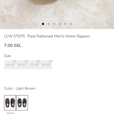
LCW STEPS
Plaid Patterned Men's Home Slippers
7.00 GEL
Size:
44-45
40-41
42-43
45-46
Color:
Light Brown